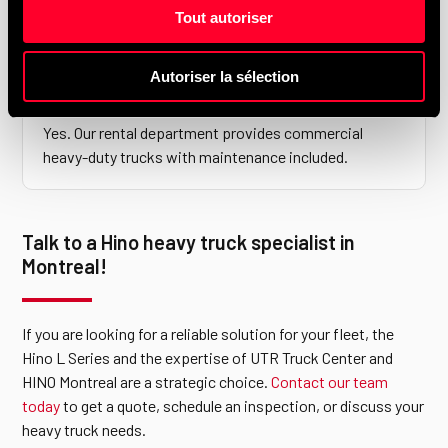
authorized SAAQ inspection centre, so your trucks
Tout autoriser
don’t need to go elsewhere.
Autoriser la sélection
Do you offer heavy-duty truck rentals?
Yes. Our rental department provides commercial
heavy-duty trucks with maintenance included.
Talk to a Hino heavy truck specialist in
Montreal!
If you are looking for a reliable solution for your fleet, the
Hino L Series and the expertise of UTR Truck Center and
HINO Montreal are a strategic choice.
Contact our team
today
to get a quote, schedule an inspection, or discuss your
heavy truck needs.