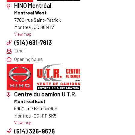
HINO Montréal
Montreal West
7700, rue Saint-Patrick
Montreal, QC H8N 1V1
View map
(514) 631-7613
Email
Opening hours
Centre du camion U.T.R.
Montreal East
6900, rue Bombardier
Montreal, QC H1P 3K5
View map
(514) 325-9676