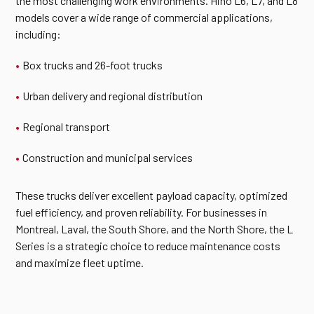
the most challenging work environments. Hino L6, L7, and L8
models cover a wide range of commercial applications,
including:
Box trucks and 26-foot trucks
Urban delivery and regional distribution
Regional transport
Construction and municipal services
These trucks deliver excellent payload capacity, optimized
fuel efficiency, and proven reliability. For businesses in
Montreal, Laval, the South Shore, and the North Shore, the L
Series is a strategic choice to reduce maintenance costs
and maximize fleet uptime.