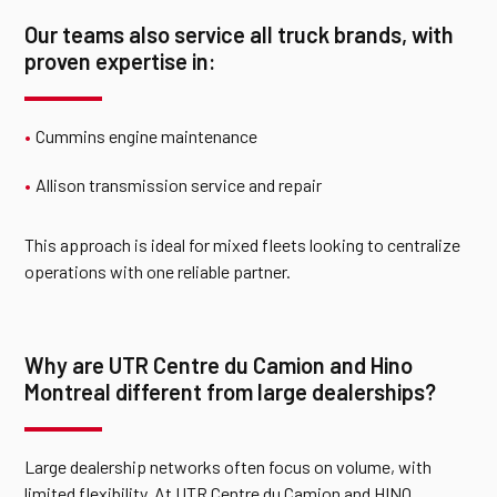
Our teams also service all truck brands, with
proven expertise in:
Cummins engine maintenance
Allison transmission service and repair
This approach is ideal for mixed fleets looking to centralize
operations with one reliable partner.
Why are UTR Centre du Camion and Hino
Montreal different from large dealerships?
Large dealership networks often focus on volume, with
limited flexibility. At UTR Centre du Camion and HINO