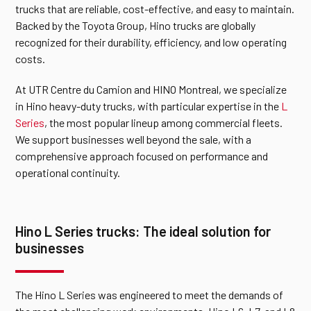
trucks that are reliable, cost-effective, and easy to maintain.
Backed by the Toyota Group, Hino trucks are globally
recognized for their durability, efficiency, and low operating
costs.
At UTR Centre du Camion and HINO Montreal, we specialize
in Hino heavy-duty trucks, with particular expertise in the
L
Series
, the most popular lineup among commercial fleets.
We support businesses well beyond the sale, with a
comprehensive approach focused on performance and
operational continuity.
Hino L Series trucks: The ideal solution for
businesses
The Hino L Series was engineered to meet the demands of