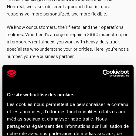
Montréal, we take a different approach that is more
responsive, more personalized, and more flexible.
We know our customers, their fleets, and their operational
realities. Whether it’s an urgent repair, a SAAQ inspection, or
a temporary rental need, you work with heavy-duty truck
specialists who understand your priorities. Here, you’re not a
number, you’re a business partner.
Heavy-Duty Hino trucks for businesses in
Montréal, Laval, Montreal’s South Shore and
Ce site web utilise des cookies.
Montreal’s North Shore.
Les cookies nous permettent de personnaliser le contenu
et les annonces, d'offrir des fonctionnalités relatives aux
Our dealership primarily serves Montréal, Anjou, and
médias sociaux et d'analyser notre trafic. Nous
Montreal-Est, as well as Laval, the South Shore, and the
partageons également des informations sur l'utilisation de
North Shore. Businesses prefer a local partner to reduce
notre site avec nos partenaires de médias sociaux, de