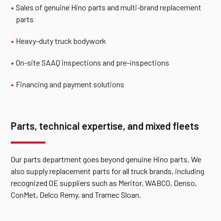
Sales of genuine Hino parts and
multi-brand replacement
parts
Heavy-duty truck bodywork
On-site SAAQ inspections and pre-inspections
Financing and payment solutions
Parts, technical expertise, and mixed fleets
Our parts department goes beyond genuine Hino parts. We
also supply replacement parts for all truck brands, including
recognized OE suppliers such as Meritor, WABCO, Denso,
ConMet, Delco Remy, and Tramec Sloan.