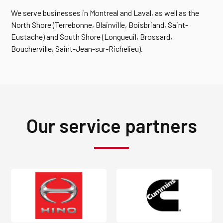
We serve businesses in Montreal and Laval, as well as the
North Shore (Terrebonne, Blainville, Boisbriand, Saint-
Eustache) and South Shore (Longueuil, Brossard,
Boucherville, Saint-Jean-sur-Richelieu).
Our service partners