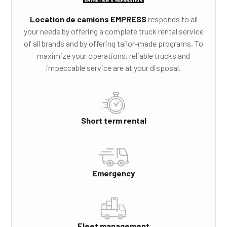
Location de camions EMPRESS
responds to all
your needs by offering a complete truck rental service
of all brands and by offering tailor-made programs. To
maximize your operations, reliable trucks and
impeccable service are at your disposal.
Short term rental
Emergency
Fleet management