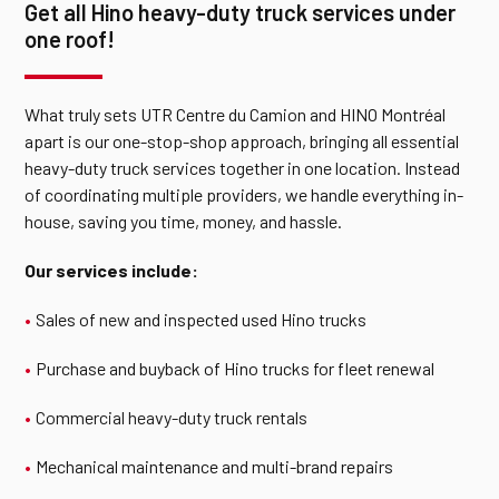
Get all Hino heavy-duty truck services under
one roof!
What truly sets UTR Centre du Camion and HINO Montréal
apart is our one-stop-shop approach, bringing all essential
heavy-duty truck services together in one location. Instead
of coordinating multiple providers, we handle everything in-
house, saving you time, money, and hassle.
Our services include:
Sales of
new
and inspected used Hino trucks
Purchase and buyback of Hino trucks for fleet renewal
Commercial heavy-duty truck rentals
Mechanical maintenance and multi-brand repairs