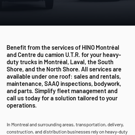
Benefit from the services of HINO Montréal
and Centre du camion U.T.R. for your heavy-
duty trucks in Montréal, Laval, the South
Shore, and the North Shore. All services are
available under one roof: sales and rentals,
maintenance, SAAQ inspections, bodywork,
and parts. Simplify fleet management and
call us today for a solution tailored to your
operations.
In Montreal and surrounding areas, transportation, delivery,
construction, and distribution businesses rely on heavy-duty