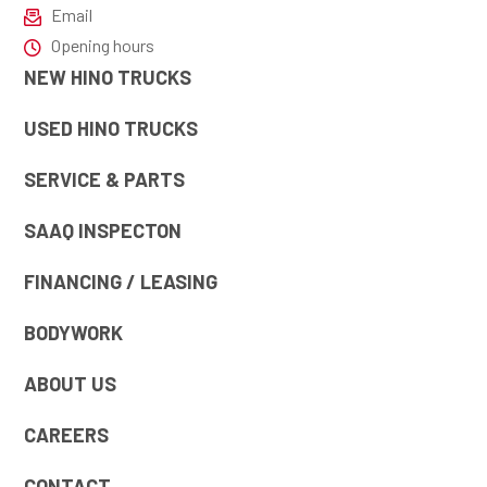
Email
Opening hours
NEW HINO TRUCKS
USED HINO TRUCKS
SERVICE & PARTS
SAAQ INSPECTON
FINANCING / LEASING
BODYWORK
ABOUT US
CAREERS
CONTACT