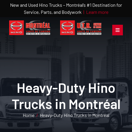
New and Used Hino Trucks – Montréal’s #1 Destination for
Service, Parts, and Bodywork
|
Learn more
Heavy-Duty Hino
Trucks in Montréal
Home
/
Heavy-Duty Hino Trucks in Montréal