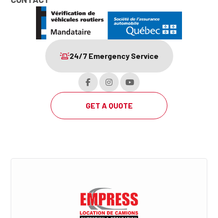
24/7 Emergency Service
GET A QUOTE