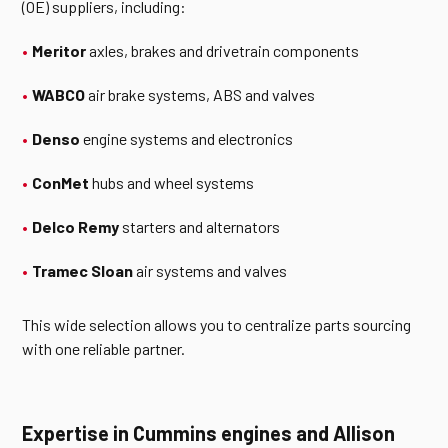
(OE) suppliers, including:
Meritor
axles, brakes and drivetrain components
WABCO
air brake systems, ABS and valves
Denso
engine systems and electronics
ConMet
hubs and wheel systems
Delco Remy
starters and alternators
Tramec Sloan
air systems and valves
This wide selection allows you to centralize parts sourcing
with one reliable partner.
Expertise in Cummins engines and Allison