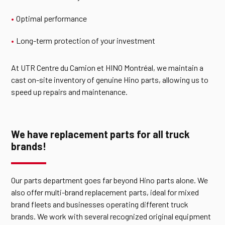
Optimal performance
Long-term protection of your investment
At UTR Centre du Camion et HINO Montréal, we maintain a
cast on-site inventory of genuine Hino parts, allowing us to
speed up repairs and maintenance.
We have replacement parts for all truck
brands!
Our parts department goes far beyond Hino parts alone. We
also offer multi-brand replacement parts, ideal for mixed
brand fleets and businesses operating different truck
brands. We work with several recognized original equipment