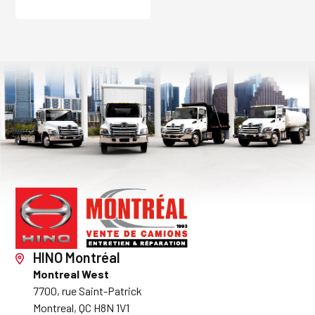
HINO Montréal
Montreal West
7700, rue Saint-Patrick
Montreal, QC H8N 1V1