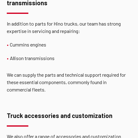
transmissions
In addition to parts for Hino trucks, our team has strong
expertise in servicing and repairing:
Cummins engines
Allison transmissions
We can supply the parts and technical support required for
these essential components, commonly found in
commercial fleets.
Truck accessories and customization
We also offer a range of accessories and customization