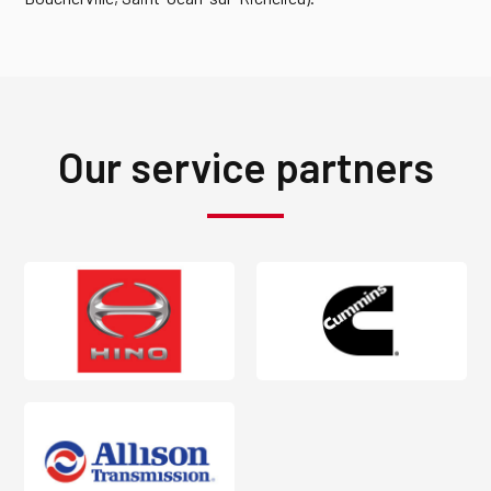
Our service partners