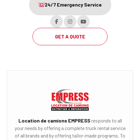
24/7 Emergency Service
GET A QUOTE
Location de camions EMPRESS
responds to all
your needs by offering a complete truck rental service
of all brands and by offering tailor-made programs. To