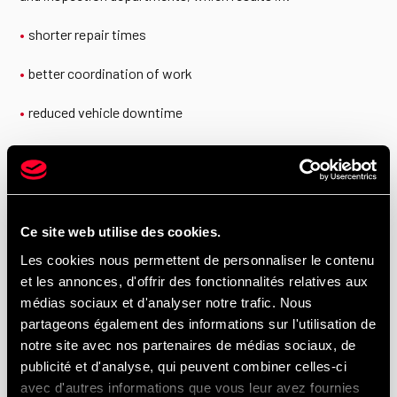
shorter repair times
better coordination of work
reduced vehicle downtime
For fleet managers, this integrated approach represents a
major operational advantage.
Ce site web utilise des cookies.
Hino Parts in Montréal, Laval, the South
Les cookies nous permettent de personnaliser le contenu
Shore, and the North Shore
et les annonces, d'offrir des fonctionnalités relatives aux
médias sociaux et d'analyser notre trafic. Nous
partageons également des informations sur l'utilisation de
We primarily serve Montréal, Anjou, and Montréal-Est, as well
notre site avec nos partenaires de médias sociaux, de
as Laval, the South Shore, and the North Shore. By choosing
publicité et d'analyse, qui peuvent combiner celles-ci
UTR Centre du Camion et HINO Montréal, you benefit from a
avec d'autres informations que vous leur avez fournies