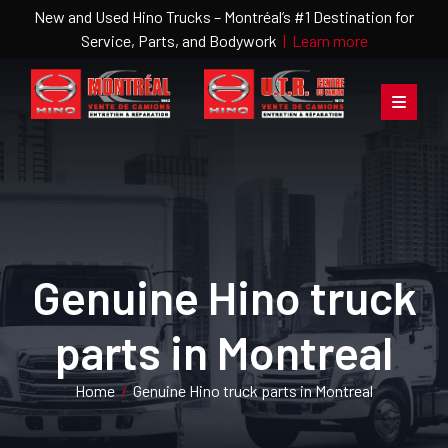
New and Used Hino Trucks – Montréal’s #1 Destination for
Service, Parts, and Bodywork
|
Learn more
Genuine Hino truck
parts in Montreal
Home
/
Genuine Hino truck parts in Montreal