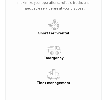
maximize your operations, reliable trucks and
impeccable service are at your disposal.
Short term rental
Emergency
Fleet management