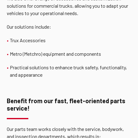
solutions for commercial trucks, allowing you to adapt your
vehicles to your operational needs.
Our solutions include:
Trux Accessories
Metro (Metchro) equipment and components
Practical solutions to enhance truck safety, functionality,
and appearance
Benefit from our fast, fleet-oriented parts
service!
Our parts team works closely with the service, bodywork,
and inspection departments, which results in: