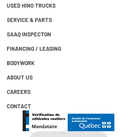
USED HINO TRUCKS
SERVICE & PARTS
SAAQ INSPECTON
FINANCING / LEASING
BODYWORK
ABOUT US
CAREERS
CONTACT