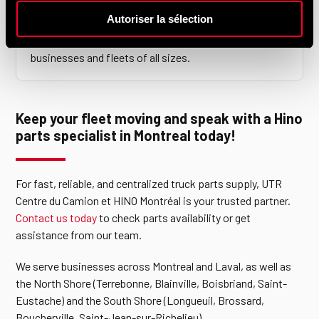
Autoriser la sélection
Do you work with commercial fleets?
Yes. Our parts department is structured to support
businesses and fleets of all sizes.
Keep your fleet moving and speak with a Hino
parts specialist in Montreal today!
For fast, reliable, and centralized truck parts supply, UTR
Centre du Camion et HINO Montréal is your trusted partner.
Contact us today
to check parts availability or get
assistance from our team.
We serve businesses across Montreal and Laval, as well as
the North Shore (Terrebonne, Blainville, Boisbriand, Saint-
Eustache) and the South Shore (Longueuil, Brossard,
Boucherville, Saint-Jean-sur-Richelieu).