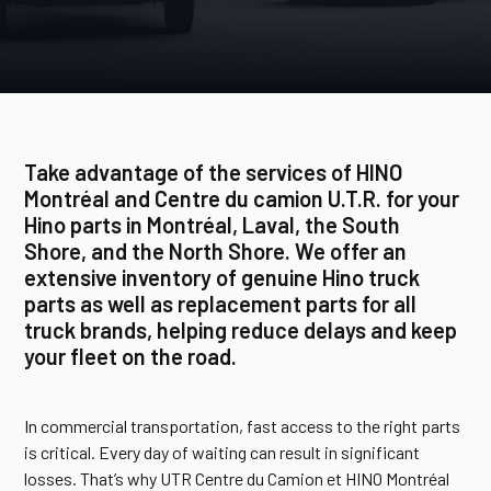
Take advantage of the services of HINO
Montréal and Centre du camion U.T.R. for your
Hino parts in Montréal, Laval, the South
Shore, and the North Shore. We offer an
extensive inventory of genuine Hino truck
parts as well as replacement parts for all
truck brands, helping reduce delays and keep
your fleet on the road.
In commercial transportation, fast access to the right parts
is critical. Every day of waiting can result in significant
losses. That’s why UTR Centre du Camion et HINO Montréal