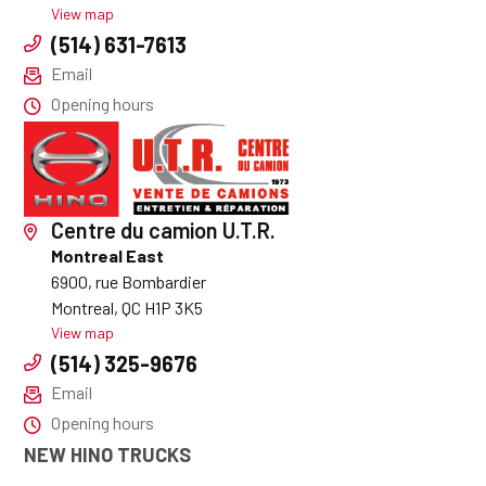
View map
(514) 631-7613
Email
Opening hours
Centre du camion U.T.R.
Montreal East
6900, rue Bombardier
Montreal, QC H1P 3K5
View map
(514) 325-9676
Email
Opening hours
NEW HINO TRUCKS