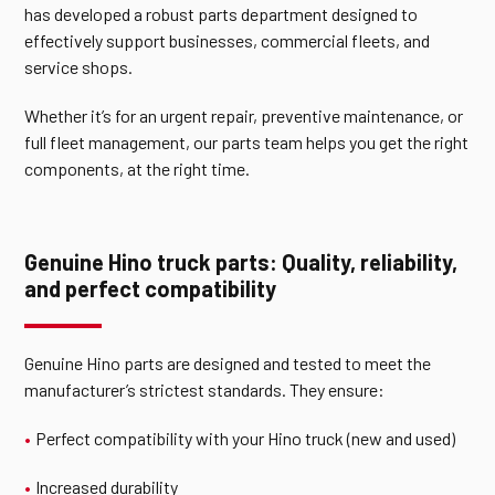
has developed a robust parts department designed to
effectively support businesses, commercial fleets, and
service shops.
Whether it’s for an urgent repair, preventive maintenance, or
full fleet management, our parts team helps you get the right
components, at the right time.
Genuine Hino truck parts: Quality, reliability,
and perfect compatibility
Genuine Hino parts are designed and tested to meet the
manufacturer’s strictest standards. They ensure:
Perfect compatibility with your Hino truck (new and used)
Increased durability